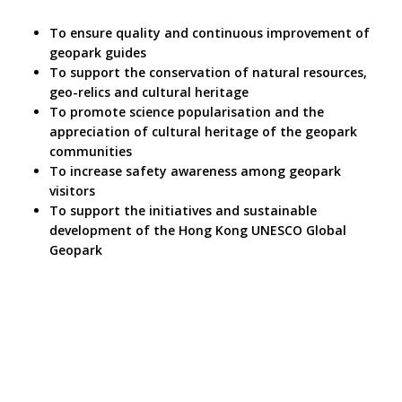
To ensure quality and continuous improvement of
geopark guides
To support the conservation of natural resources,
geo-relics and cultural heritage
To promote science popularisation and the
appreciation of cultural heritage of the geopark
communities
To increase safety awareness among geopark
visitors
To support the initiatives and sustainable
development of the Hong Kong UNESCO Global
Geopark