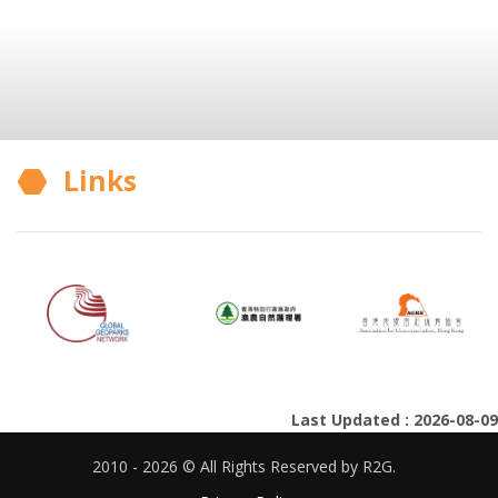
Links
Last Updated : 2026-08-09
2010 - 2026 © All Rights Reserved by R2G.
Privacy Policy