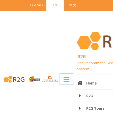
Text Size
EN
中文
R2G
The Recommend Geop
System
Home
Recommended Geopark Guide
R2G
(R2G)
R2G Tours