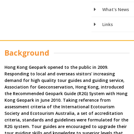
What's News
Links
Background
Hong Kong Geopark opened to the public in 2009.
Responding to local and overseas visitors' increasing
demand for high quality tour guides and guiding service,
Association for Geoconservation, Hong Kong, introduced
the Recommended Geopark Guide (R2G) System with Hong
Kong Geopark in June 2010. Taking reference from
assessment criteria of the International Ecotourism
Society and Ecotourism Australia, a set of accreditation
criteria, standards and guidelines were formulated for the
R2G system. Tour guides are encouraged to upgrade their
tour guiding skills and knowledge to superior levels that