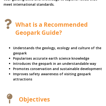
meet international standards.
What is a Recommended
Geopark Guide?
Understands the geology, ecology and culture of the
geopark
Popularises accurate earth science knowledge
Introduces the geopark in an understandable way
Promotes conservation and sustainable development
Improves safety awareness of visiting geopark
attractions
Objectives