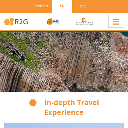
Text Size
EN
中文
In-depth Travel
Experience