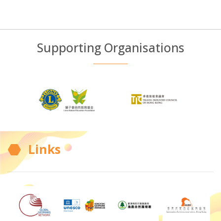
Supporting Organisations
Links