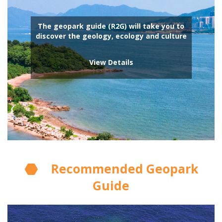
The geopark guide (R2G) will take you to
discover the geology, ecology and culture
View Details
Recommended Geopark
Guide