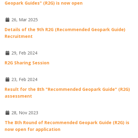
Geopark Guides" (R2G) is now open
26, Mar 2025
Details of the 9th R2G (Recommended Geopark Guide)
Recruitment
29, Feb 2024
R2G Sharing Session
23, Feb 2024
Result for the 8th "Recommended Geopark Guide" (R2G)
assessment
28, Nov 2023
The 8th Round of Recommended Geopark Guide (R2G) is
now open for application