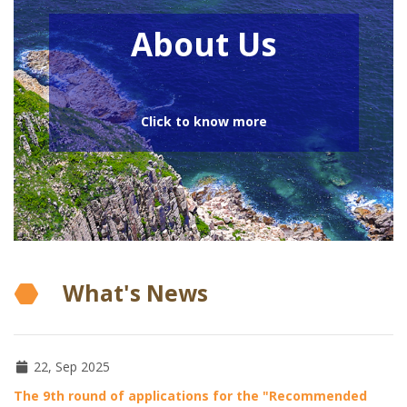
About Us
Click to know more
What's News
22, Sep 2025
The 9th round of applications for the "Recommended